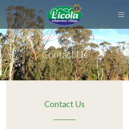
Contact Us
Contact Us