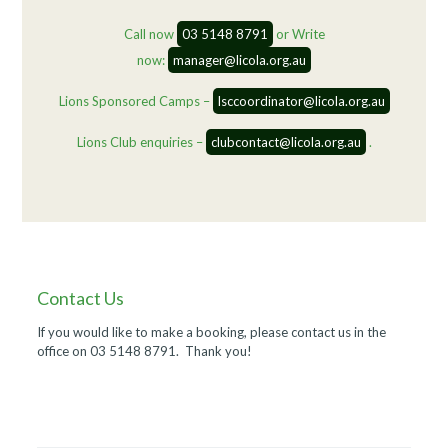
Call now
03 5148 8791
or Write
now:
manager@licola.org.au
Lions Sponsored Camps –
lsccoordinator@licola.org.au
Lions Club enquiries –
clubcontact@licola.org.au
.
Contact Us
If you would like to make a booking, please contact us in the
office on 03 5148 8791. Thank you!