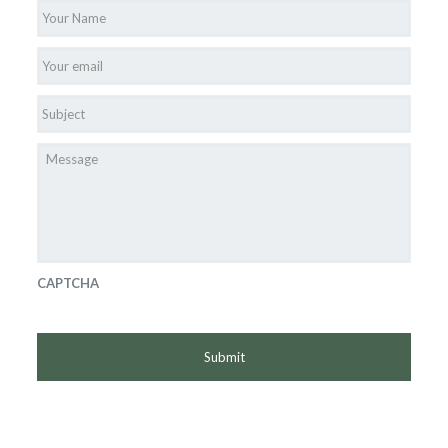
Name
*
Email
*
Subject
*
Message
CAPTCHA