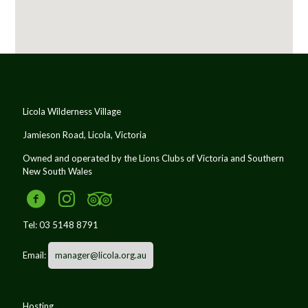
Licola Wilderness Village
Jamieson Road, Licola, Victoria
Owned and operated by the Lions Clubs of Victoria and Southern
New South Wales
Tel:
03 5148 8791
Email:
manager@licola.org.au
Hosting